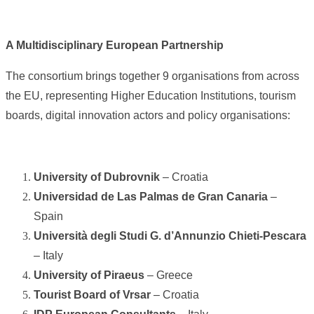
A Multidisciplinary European Partnership
The consortium brings together 9 organisations from across
the EU, representing Higher Education Institutions, tourism
boards, digital innovation actors and policy organisations:
University of Dubrovnik
– Croatia
Universidad de Las Palmas de Gran Canaria
–
Spain
Università degli Studi G. d’Annunzio Chieti-Pescara
– Italy
University of Piraeus
– Greece
Tourist Board of Vrsar
– Croatia