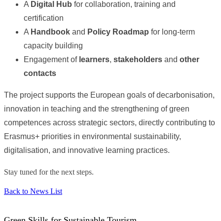
A
Digital Hub
for collaboration, training and
certification
A
Handbook
and
Policy Roadmap
for long-term
capacity building
Engagement of
learners
,
stakeholders
and
other
contacts
The project supports the European goals of decarbonisation,
innovation in teaching and the strengthening of green
competences across strategic sectors, directly contributing to
Erasmus+ priorities in environmental sustainability,
digitalisation, and innovative learning practices.
Stay tuned for the next steps.
Back to News List
Green Skills for Sustainable Tourism.