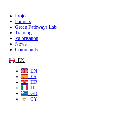
Project
Partners
Green Pathways Lab
Training
Valorisation
News
Community
EN
EN
ES
HR
IT
GR
CY