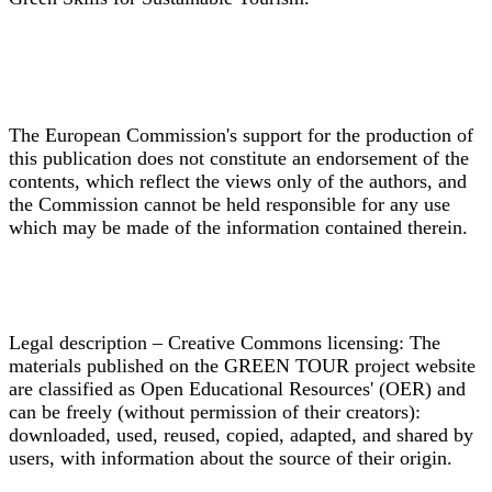
The European Commission's support for the production of
this publication does not constitute an endorsement of the
contents, which reflect the views only of the authors, and
the Commission cannot be held responsible for any use
which may be made of the information contained therein.
Legal description – Creative Commons licensing: The
materials published on the GREEN TOUR project website
are classified as Open Educational Resources' (OER) and
can be freely (without permission of their creators):
downloaded, used, reused, copied, adapted, and shared by
users, with information about the source of their origin.