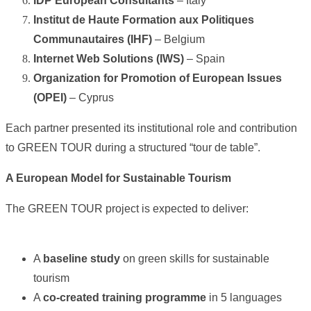
IDP European Consultants
– Italy
Institut de Haute Formation aux Politiques
Communautaires (IHF)
– Belgium
Internet Web Solutions (IWS)
– Spain
Organization for Promotion of European Issues
(OPEI)
– Cyprus
Each partner presented its institutional role and contribution
to GREEN TOUR during a structured “tour de table”.
A European Model for Sustainable Tourism
The GREEN TOUR project is expected to deliver:
A
baseline study
on green skills for sustainable
tourism
A
co-created training programme
in 5 languages