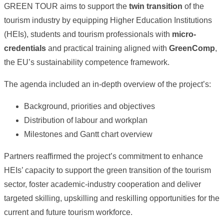
GREEN TOUR aims to support the
twin transition
of the
tourism industry by equipping Higher Education Institutions
(HEIs), students and tourism professionals with
micro-
credentials
and practical training aligned with
GreenComp
,
the EU’s sustainability competence framework.
The agenda included an in-depth overview of the project’s:
Background, priorities and objectives
Distribution of labour and workplan
Milestones and Gantt chart overview
Partners reaffirmed the project’s commitment to enhance
HEIs’ capacity to support the green transition of the tourism
sector, foster academic-industry cooperation and deliver
targeted skilling, upskilling and reskilling opportunities for the
current and future tourism workforce.