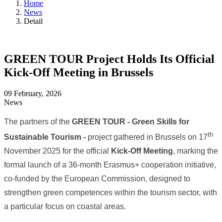
Home
News
Detail
GREEN TOUR Project Holds Its Official
Kick-Off Meeting in Brussels
09 February, 2026
News
The partners of the
GREEN TOUR - Green Skills for
th
Sustainable Tourism -
project gathered in Brussels on 17
November 2025 for the official
Kick-Off Meeting
, marking the
formal launch of a 36-month Erasmus+ cooperation initiative,
co-funded by the European Commission, designed to
strengthen green competences within the tourism sector, with
a particular focus on coastal areas.